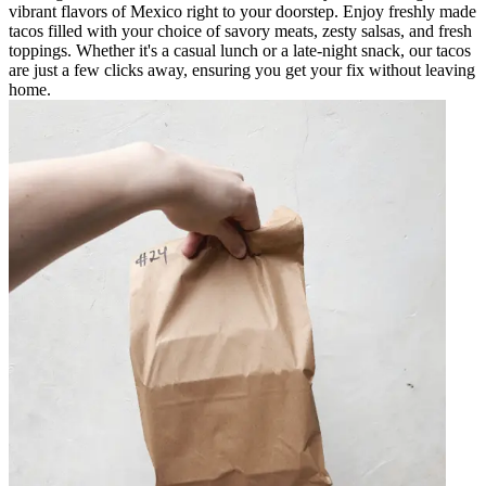
vibrant flavors of Mexico right to your doorstep. Enjoy freshly made
tacos filled with your choice of savory meats, zesty salsas, and fresh
toppings. Whether it's a casual lunch or a late-night snack, our tacos
are just a few clicks away, ensuring you get your fix without leaving
home.