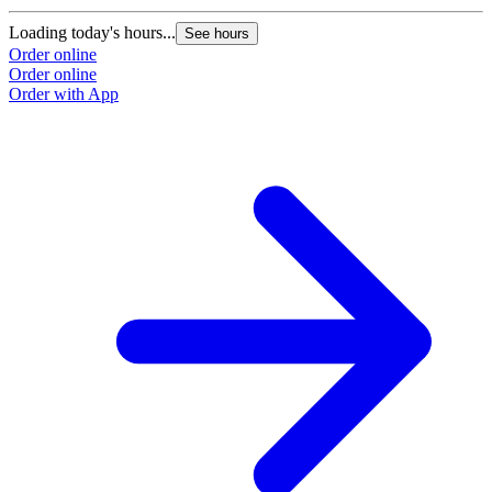
Loading today's hours...
See hours
Order online
Order online
Order with App