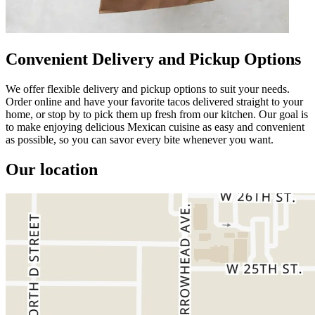
Convenient Delivery and Pickup Options
We offer flexible delivery and pickup options to suit your needs.
Order online and have your favorite tacos delivered straight to your
home, or stop by to pick them up fresh from our kitchen. Our goal is
to make enjoying delicious Mexican cuisine as easy and convenient
as possible, so you can savor every bite whenever you want.
Our location