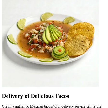
Delivery of Delicious Tacos
Craving authentic Mexican tacos? Our delivery service brings the