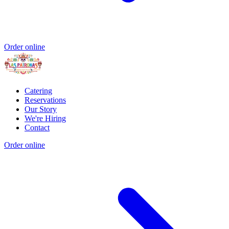
Order online
Catering
Reservations
Our Story
We're Hiring
Contact
Order online