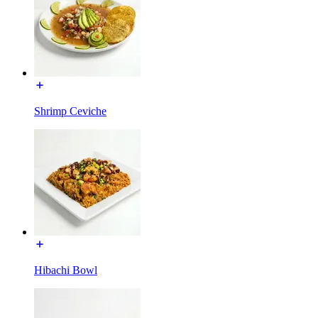
Shrimp Ceviche
Hibachi Bowl