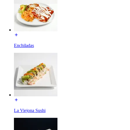
Enchiladas
La Viejona Sushi