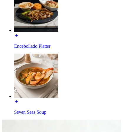
Encebollado Platter
Seven Seas Soup