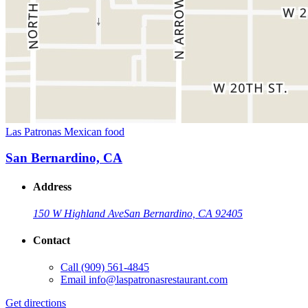
Las Patronas Mexican food
San Bernardino, CA
Address
150 W Highland Ave
San Bernardino, CA 92405
Contact
Call
(909) 561-4845
Email
info@laspatronasrestaurant.com
Get directions