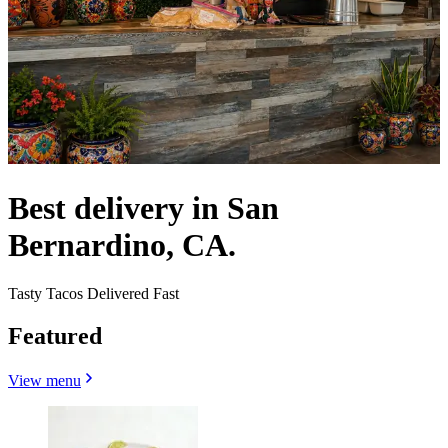
Best delivery in San
Bernardino, CA.
Tasty Tacos Delivered Fast
Featured
View menu