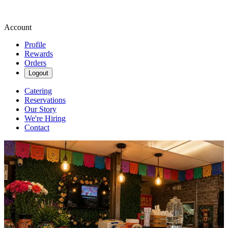
Account
Profile
Rewards
Orders
Logout
Catering
Reservations
Our Story
We're Hiring
Contact