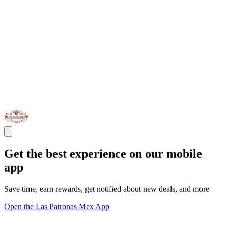
Get the best experience on our mobile
app
Save time, earn rewards, get notified about new deals, and more
Open the Las Patronas Mex App