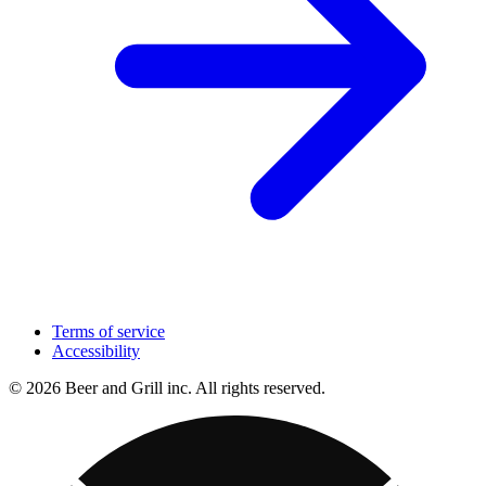
Terms of service
Accessibility
© 2026 Beer and Grill inc. All rights reserved.