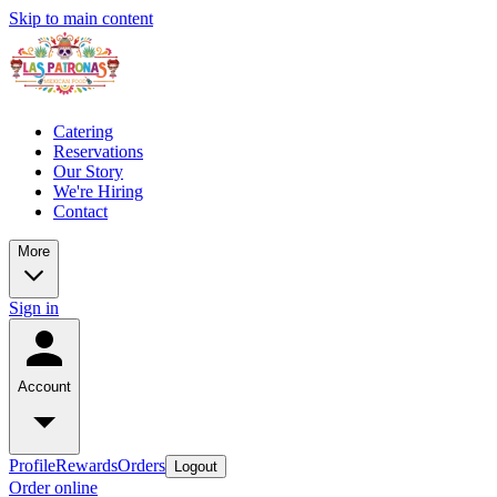
Skip to main content
Catering
Reservations
Our Story
We're Hiring
Contact
More
Sign in
Account
Profile
Rewards
Orders
Logout
Order online