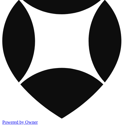
Powered by Owner