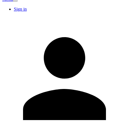
Sign in